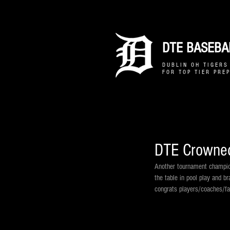
DTE BASEBAL
D U B L I N O H T I G E R S 
F O R T O P T I E R P R E P
DTE Crowned
Another tournament champion
the table in pool play and br
congrats players/coaches/fa