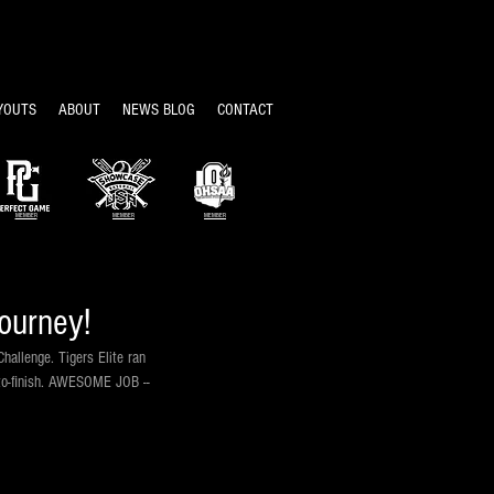
YOUTS
ABOUT
NEWS BLOG
CONTACT
MEMBER
MEMBER
MEMBER
ourney!
allenge. Tigers Elite ran 
t-to-finish. AWESOME JOB -- 