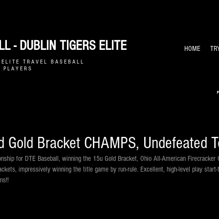
L - DUBLIN TIGERS ELITE
HOME
TR
E L I T E T R A V E L B A S E B A L L
 P L A Y E R S
 Gold Bracket CHAMPS, Undefeated T
ship for DTE Baseball, winning the 15u Gold Bracket, Ohio All-American Firecracker Ch
ackets, impressively winning the title game by run-rule. Excellent, high-level play star
ns!!