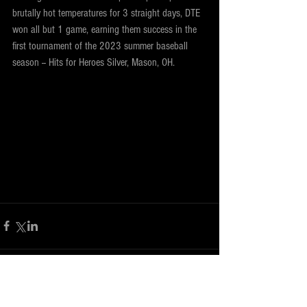
brutally hot temperatures for 3 straight days, DTE 
won all but 1 game, earning them success in the 
first tournament of the 2023 summer baseball 
season -- Hits for Heroes Silver, Mason, OH.