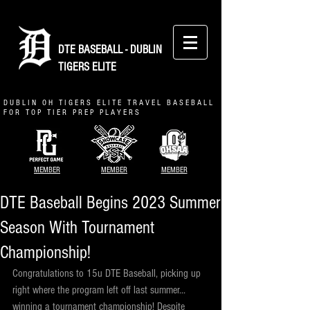
DTE BASEBALL - DUBLIN
TIGERS ELITE
D U B L I N O H T I G E R S E L I T E T R A V E L B A S E B A L L
F O R T O P T I E R P R E P P L A Y E R S
MEMBER
MEMBER
MEMBER
DTE Baseball Begins 2023 Summer
Season With Tournament
Championship!
Congratulations to 15u DTE Baseball, picking up 
right where the program left off last summer... 
winning a tournament championship! Despite 