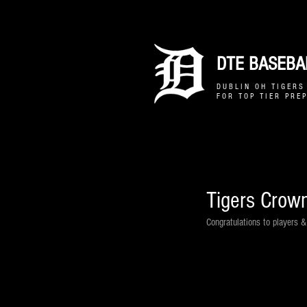
DTE BASEBAL
D U B L I N O H T I G E R S 
F O R T O P T I E R P R E P
Tigers Crow
Congratulations to players 