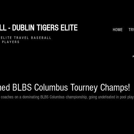
L - DUBLIN TIGERS ELITE
HOME
TR
E L I T E T R A V E L B A S E B A L L
 P L A Y E R S
ned BLBS Columbus Tourney Champs!
& coaches on a dominating BLBS Columbus championship, going undefeated in pool play 