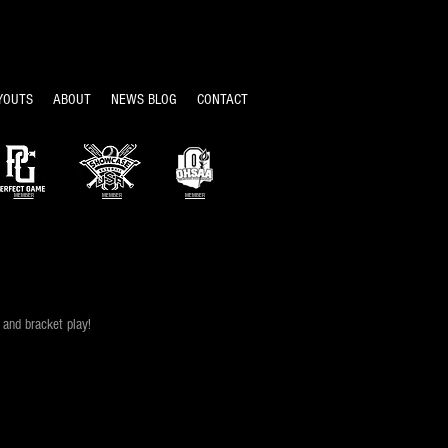
YOUTS
ABOUT
NEWS BLOG
CONTACT
MEMBER
MEMBER
MEMBER
and bracket play!