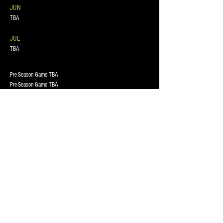
JUN
TBA
JUL
TBA
Pre-Season Game TBA
Pre-Season Game TBA
Pre-Season Game TBA
Wayne Williams Memorial Tourney
TBA
TBA
@ Avery Park, 7401 Avery Rd