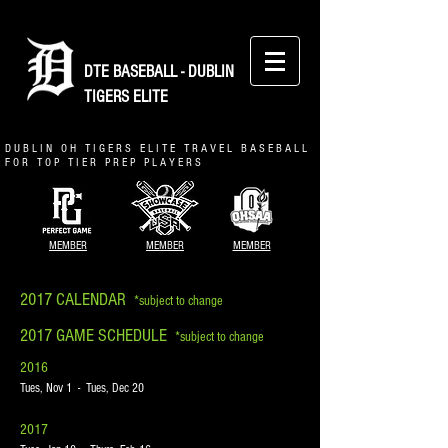
DTE BASEBALL - DUBLIN
TIGERS ELITE
D U B L I N O H T I G E R S E L I T E T R A V E L B A S E B A L L
F O R T O P T I E R P R E P P L A Y E R S
MEMBER
MEMBER
MEMBER
2017 CALENDAR
*subject to change
2017 GAME SCHEDULE
*subject to change
2016
Tues, Nov 1 - Tues, Dec 20
2017