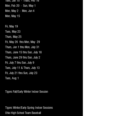
Tues, Jan 10 - Thurs, Feb 16
Mon, Feb 20 - Sun, May 1
Mon, May 2 - Mon, Jun 4
Mon, May 15
Fri, May 19
Tues, May 23
Thurs, May 25
Fri, May 26 thru Mon, May 29
Thurs, Jun 1 thru Mon, July 31
Thurs, June 15 thru Sun, July 18
Thurs, June 29 thru Sun, July 2
Fri, July 7 thru Sun, July 9
Tues, July 11 & Thurs, July 13
Fri, July 21 thru Sun, July 23
Tues, Aug 1
Tigers F
all/Early Winter Indoor Session
T
igers Winter/Early Spring Indoor Sessions
Ohio High School Team Baseball