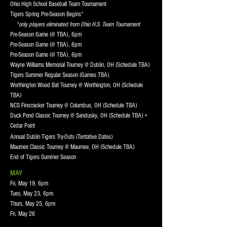
Ohio High School Baseball Team Tournament
Tigers Spring Pre-Season Begins*
*only players eliminated from Ohio H.S. Team Tournament
Pre-Season Game (@ TBA), 6pm
Pre-Season Game (@ TBA), 6pm
Pre-Season Game (@ TBA), 6pm
Wayne Williams Memorial Tourney @ Dublin, OH (Schedule TBA)
Tigers Summer Regular Season (Games TBA)
Worthington Wood Bat Tourney @ Worthington, OH (Schedule
TBA)
NCS Firecracker Tourney @ Columbus, OH (Schedule TBA)
Duck Pond Classic Tourney @ Sandusky, OH (Schedule TBA) +
Cedar Point
Annual Dublin Tigers Try-Outs (Tentative Dates)
Maumee Classic Tourney @ Maumee, OH (Schedule TBA)
End of Tigers Summer Season
MAY
Fri, May 19, 6pm
Tues, May 23, 6pm
Thurs, May 25, 6pm
Fri, May 26