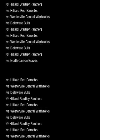
@ Hilliard Bradley Panthers
vs Hilliard Red Baronbs
vs Westerville Central Warhawks
vs Delaware Bulls
@ Hilliard Bradley Panthers
vs Hilliard Red Baronbs
vs Westerville Central Warhawks
vs Delaware Bulls
@ Hilliard Bradley Panthers
vs North Canton Braves
vs Hilliard Red Baronbs
vs Westerville Central Warhawks
vs Delaware Bulls
@ Hilliard Bradley Panthers
vs Hilliard Red Baronbs
vs Westerville Central Warhawks
vs Delaware Bulls
@ Hilliard Bradley Panthers
vs Hilliard Red Baronbs
vs Westerville Central Warhawks