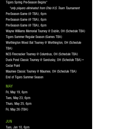
Tigers Spring Pre-Season Begins*
*only players eliminated from Ohio H.S. Team Tournament
Pre-Season Game (@ TBA), 6pm
Pre-Season Game (@ TBA), 6pm
Pre-Season Game (@ TBA), 6pm
Wayne Williams Memorial Tourney @ Dublin, OH (Schedule TBA)
Tigers Summer Regular Season (Games TBA)
Worthington Wood Bat Tourney @ Worthington, OH (Schedule
TBA)
NCS Firecracker Tourney @ Columbus, OH (Schedule TBA)
Duck Pond Classic Tourney @ Sandusky, OH (Schedule TBA) +
Cedar Point
Maumee Classic Tourney @ Maumee, OH (Schedule TBA)
End of Tigers Summer Season
MAY
Fri, May 19, 6pm
Tues, May 23, 6pm
Thurs, May 25, 6pm
Fri, May 26 (TBA)
JUN
Tues, Jan 10, 6pm