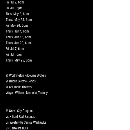
Fri, Jul 7, 6pm
Fri, Jul , 6pm
Tues, May 2, 6pm
Thurs, May 25, 6pm
Fri, May 26, 6pm
Thurs, Jun 1, 6pm
Thurs, Jun 15, 6pm
Thurs, Jun 29, 6pm
Fri, Jul 7, 6pm
Fri, Jul , 6pm
Thurs, May 25, 6pm
@ Worthington Kilbourne Wolves
@ Dublin Jerome Celtics
@ Columbus Hornets
Wayne Williams Memorial Tourney
@ Grove City Dragons
vs Hilliard Red Baronbs
vs Westerville Central Warhawks
vs Delaware Bulls