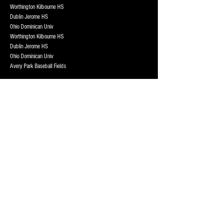
Worthington Kilbourne HS
Dublin Jerome HS
Ohio Dominican Univ
Worthington Kilbourne HS
Dublin Jerome HS
Ohio Dominican Univ
Avery Park Baseball Fields
Henry Karrer Middle School
Henry Karrer Middle School
Henry Karrer Middle School
Worthington Kilbourne HS
Dublin Jerome HS
Ohio Dominican Univ
Avery Park Baseball Fields
Worthington Kilbourne HS
Dublin Jerome HS
Ohio Dominican Univ
Worthington Kilbourne HS
Dublin Jerome HS
Ohio Dominican Univ