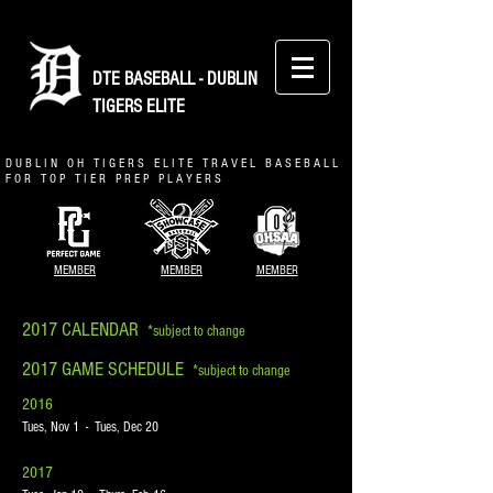
DTE BASEBALL - DUBLIN
TIGERS ELITE
D U B L I N O H T I G E R S E L I T E T R A V E L B A S E B A L L
F O R T O P T I E R P R E P P L A Y E R S
MEMBER
MEMBER
MEMBER
2017 CALENDAR
*subject to change
2017 GAME SCHEDULE
*subject to change
2016
Tues, Nov 1 - Tues, Dec 20
2017