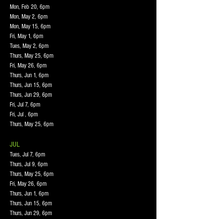
Mon, Feb 20, 6pm
Mon, May 2, 6pm
Mon, May 15, 6pm
Fri, May 1, 6pm
Tues, May 2, 6pm
Thurs, May 25, 6pm
Fri, May 26, 6pm
Thurs, Jun 1, 6pm
Thurs, Jun 15, 6pm
Thurs, Jun 29, 6pm
Fri, Jul 7, 6pm
Fri, Jul , 6pm
Thurs, May 25, 6pm
JUL
Tues, Jul 7, 6pm
Thurs, Jul 9, 6pm
Thurs, May 25, 6pm
Fri, May 26, 6pm
Thurs, Jun 1, 6pm
Thurs, Jun 15, 6pm
Thurs, Jun 29, 6pm