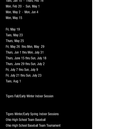
Tues, Jan 10 - Thurs, Feb 16
Mon, Feb 20 - Sun, May 1
Mon, May 2 - Mon, Jun 4
Mon, May 15
Fri, May 19
Tues, May 23
Thurs, May 25
Fri, May 26 thru Mon, May 29
Thurs, Jun 1 thru Mon, July 31
Thurs, June 15 thru Sun, July 18
Thurs, June 29 thru Sun, July 2
Fri, July 7 thru Sun, July 9
Fri, July 21 thru Sun, July 23
Tues, Aug 1
Tigers F
all/Early Winter Indoor Session
T
igers Winter/Early Spring Indoor Sessions
Ohio High School Team Baseball
Ohio High School Baseball Team Tournament