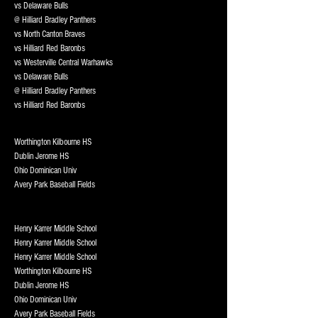
vs Delaware Bulls
@ Hilliard Bradley Panthers
vs North Canton Braves
vs Hilliard Red Baronbs
vs Westerville Central Warhawks
vs Delaware Bulls
@ Hilliard Bradley Panthers
vs Hilliard Red Baronbs
Worthington Kilbourne HS
Dublin Jerome HS
Ohio Dominican Univ
Avery Park Baseball Fields
Henry Karrer Middle School
Henry Karrer Middle School
Henry Karrer Middle School
Worthington Kilbourne HS
Dublin Jerome HS
Ohio Dominican Univ
Avery Park Baseball Fields